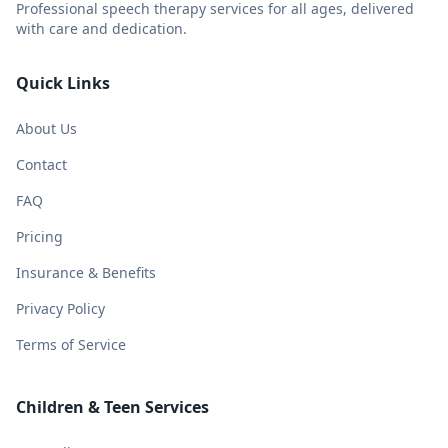
Professional speech therapy services for all ages, delivered
with care and dedication.
Quick Links
About Us
Contact
FAQ
Pricing
Insurance & Benefits
Privacy Policy
Terms of Service
Children & Teen Services