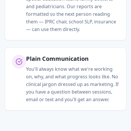
and pediatricians. Our reports are
formatted so the next person reading
them — IPRC chair, school SLP, insurance
— can use them directly.
Plain Communication
You'll always know what we're working
on, why, and what progress looks like. No
clinical jargon dressed up as marketing. If
you have a question between sessions,
email or text and you'll get an answer.