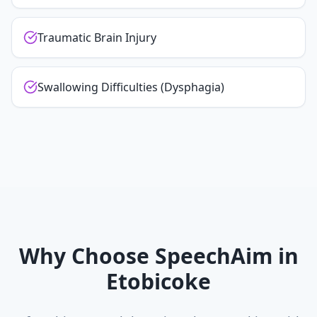
Traumatic Brain Injury
Swallowing Difficulties (Dysphagia)
Why Choose SpeechAim in
Etobicoke