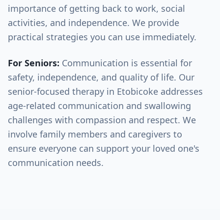
importance of getting back to work, social
activities, and independence. We provide
practical strategies you can use immediately.
For Seniors:
Communication is essential for
safety, independence, and quality of life. Our
senior-focused therapy in
Etobicoke
addresses
age-related communication and swallowing
challenges with compassion and respect. We
involve family members and caregivers to
ensure everyone can support your loved one's
communication needs.