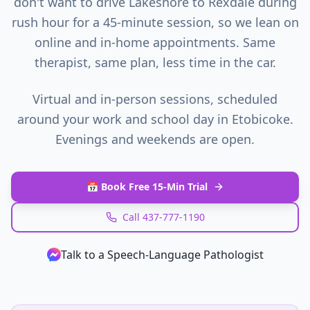
don't want to drive Lakeshore to Rexdale during
rush hour for a 45-minute session, so we lean on
online and in-home appointments. Same
therapist, same plan, less time in the car.
Virtual and in-person sessions, scheduled
around your work and school day in
Etobicoke
.
Evenings and weekends are open.
📅 Book Free 15-Min Trial
Call 437-777-1190
Talk to a Speech‑Language Pathologist