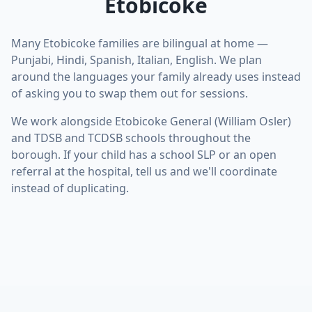
Etobicoke
Many Etobicoke families are bilingual at home —
Punjabi, Hindi, Spanish, Italian, English. We plan
around the languages your family already uses instead
of asking you to swap them out for sessions.
We work alongside Etobicoke General (William Osler)
and TDSB and TCDSB schools throughout the
borough. If your child has a school SLP or an open
referral at the hospital, tell us and we'll coordinate
instead of duplicating.