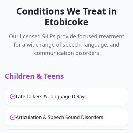
Conditions We Treat in
Etobicoke
Our licensed S-LPs provide focused treatment
for a wide range of speech, language, and
communication disorders
Children & Teens
Late Talkers & Language Delays
Articulation & Speech Sound Disorders