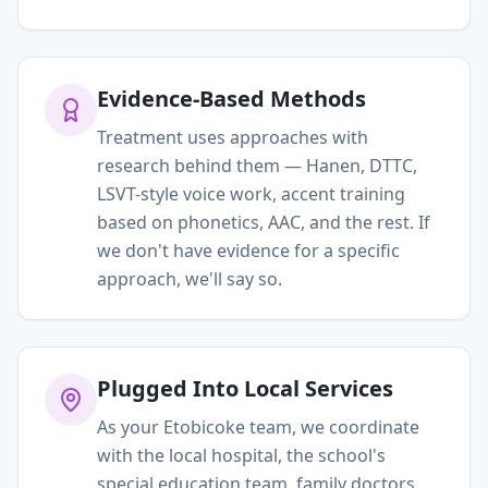
Evidence-Based Methods
Treatment uses approaches with
research behind them — Hanen, DTTC,
LSVT-style voice work, accent training
based on phonetics, AAC, and the rest. If
we don't have evidence for a specific
approach, we'll say so.
Plugged Into Local Services
As your Etobicoke team, we coordinate
with the local hospital, the school's
special education team, family doctors,