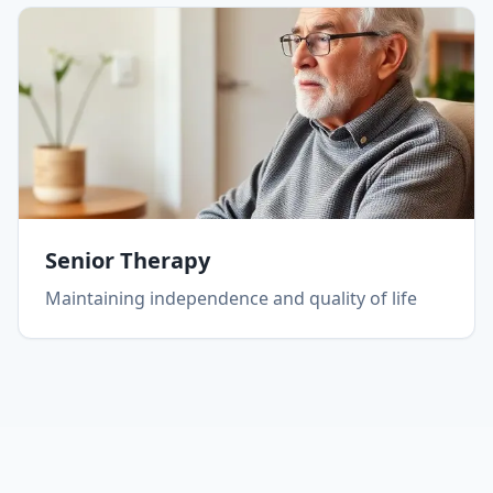
Senior Therapy
Maintaining independence and quality of life