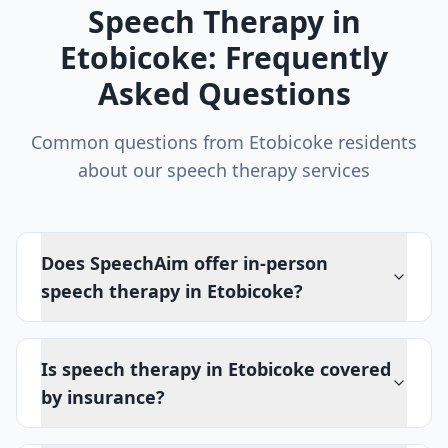
Speech Therapy in
Etobicoke
: Frequently
Asked Questions
Common questions from
Etobicoke
residents
about our speech therapy services
Does SpeechAim offer in-person
speech therapy in Etobicoke?
Is speech therapy in Etobicoke covered
by insurance?