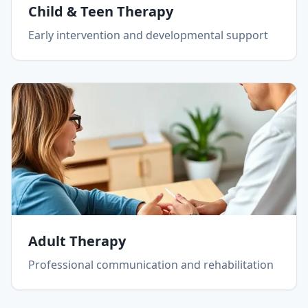
Child & Teen Therapy
Early intervention and developmental support
Adult Therapy
Professional communication and rehabilitation