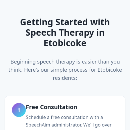
Getting Started with
Speech Therapy in
Etobicoke
Beginning speech therapy is easier than you
think. Here's our simple process for
Etobicoke
residents:
Free Consultation
1
Schedule a free consultation with a
SpeechAim administrator. We'll go over