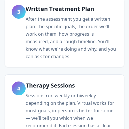
Written Treatment Plan
3
After the assessment you get a written
plan: the specific goals, the order we'll
work on them, how progress is
measured, and a rough timeline. You'll
know what we're doing and why, and you
can ask for changes.
Therapy Sessions
4
Sessions run weekly or biweekly
depending on the plan. Virtual works for
most goals; in-person is better for some
— we'll tell you which when we
recommend it. Each session has a clear