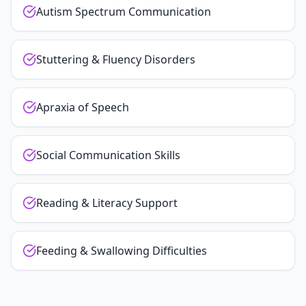
Autism Spectrum Communication
Stuttering & Fluency Disorders
Apraxia of Speech
Social Communication Skills
Reading & Literacy Support
Feeding & Swallowing Difficulties