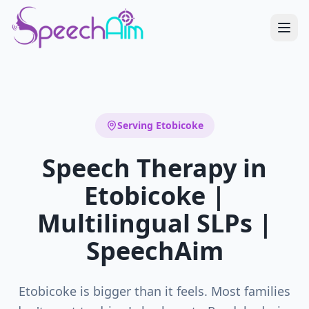
Serving
Etobicoke
Speech Therapy in
Etobicoke |
Multilingual SLPs |
SpeechAim
Etobicoke is bigger than it feels. Most families