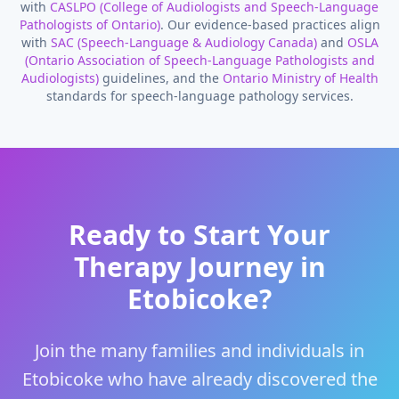
with
CASLPO (College of Audiologists and Speech-Language
Pathologists of Ontario)
. Our evidence-based practices align
with
SAC (Speech-Language & Audiology Canada)
and
OSLA
(Ontario Association of Speech-Language Pathologists and
Audiologists)
guidelines, and the
Ontario Ministry of Health
standards for speech-language pathology services.
Ready to Start Your
Therapy Journey in
Etobicoke
?
Join the many families and individuals in
Etobicoke
who have already discovered the