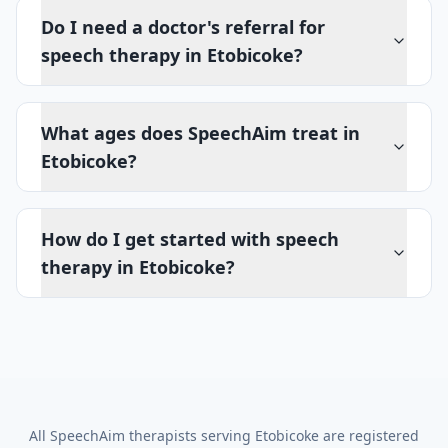
Do I need a doctor's referral for
speech therapy in Etobicoke?
What ages does SpeechAim treat in
Etobicoke?
How do I get started with speech
therapy in Etobicoke?
All SpeechAim therapists serving
Etobicoke
are registered