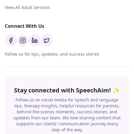
View All Adult Services
Connect With Us
Follow us for tips, updates, and success stories
Stay connected with SpeechAim! ✨
Follow us on social media for speech and language
tips, therapy insights, helpful resources for parents,
behind-the-scenes moments, success stories, and
updates from our team. We love sharing content that
supports our clients' communication journey every
step of the way.