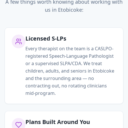
A few things worth knowing about working with
us in
Etobicoke
:
Licensed S-LPs
Every therapist on the team is a CASLPO-
registered Speech-Language Pathologist
or a supervised SLPA/CDA. We treat
children, adults, and seniors in Etobicoke
and the surrounding area — no
contracting out, no rotating clinicians
mid-program.
Plans Built Around You