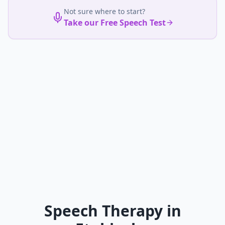
Not sure where to start?
Take our Free Speech Test
Speech Therapy in