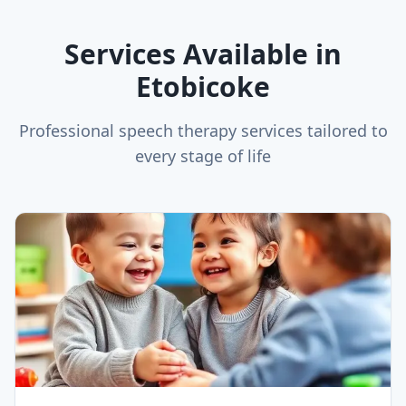
Services Available in
Etobicoke
Professional speech therapy services tailored to
every stage of life