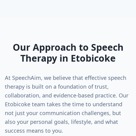
Our Approach to Speech
Therapy in
Etobicoke
At SpeechAim, we believe that effective speech
therapy is built on a foundation of trust,
collaboration, and evidence-based practice. Our
Etobicoke
team takes the time to understand
not just your communication challenges, but
also your personal goals, lifestyle, and what
success means to you.