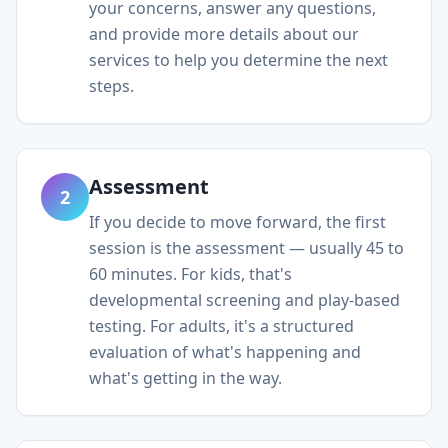
your concerns, answer any questions,
and provide more details about our
services to help you determine the next
steps.
Assessment
2
If you decide to move forward, the first
session is the assessment — usually 45 to
60 minutes. For kids, that's
developmental screening and play-based
testing. For adults, it's a structured
evaluation of what's happening and
what's getting in the way.