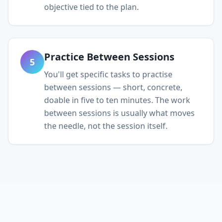
objective tied to the plan.
Practice Between Sessions
5
You'll get specific tasks to practise
between sessions — short, concrete,
doable in five to ten minutes. The work
between sessions is usually what moves
the needle, not the session itself.