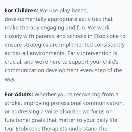
For Children:
We use play-based,
developmentally appropriate activities that
make therapy engaging and fun. We work
closely with parents and schools in
Etobicoke
to
ensure strategies are implemented consistently
across all environments. Early intervention is
crucial, and we're here to support your child's
communication development every step of the
way.
For Adults:
Whether you're recovering from a
stroke, improving professional communication,
or addressing a voice disorder, we focus on
functional goals that matter to your daily life.
Our
Etobicoke
therapists understand the