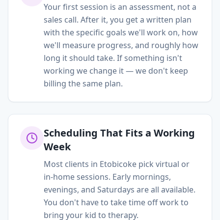
Your first session is an assessment, not a
sales call. After it, you get a written plan
with the specific goals we'll work on, how
we'll measure progress, and roughly how
long it should take. If something isn't
working we change it — we don't keep
billing the same plan.
Scheduling That Fits a Working
Week
Most clients in Etobicoke pick virtual or
in-home sessions. Early mornings,
evenings, and Saturdays are all available.
You don't have to take time off work to
bring your kid to therapy.