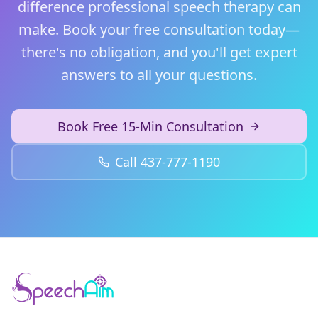
difference professional speech therapy can
make. Book your free consultation today—
there's no obligation, and you'll get expert
answers to all your questions.
Book Free 15-Min Consultation
Call 437-777-1190