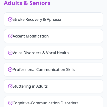
Adults & Seniors
Stroke Recovery & Aphasia
Accent Modification
Voice Disorders & Vocal Health
Professional Communication Skills
Stuttering in Adults
Cognitive-Communication Disorders