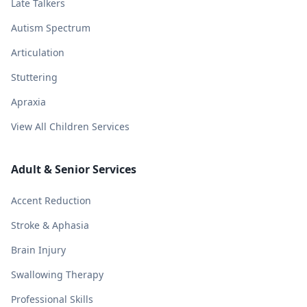
Late Talkers
Autism Spectrum
Articulation
Stuttering
Apraxia
View All Children Services
Adult & Senior Services
Accent Reduction
Stroke & Aphasia
Brain Injury
Swallowing Therapy
Professional Skills