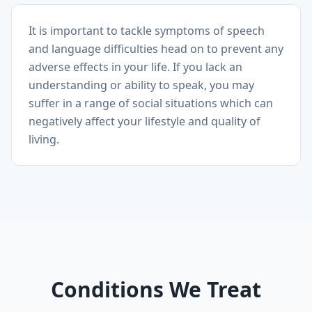
It is important to tackle symptoms of speech
and language difficulties head on to prevent any
adverse effects in your life. If you lack an
understanding or ability to speak, you may
suffer in a range of social situations which can
negatively affect your lifestyle and quality of
living.
Conditions We Treat