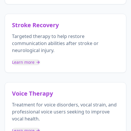
Stroke Recovery
Targeted therapy to help restore
communication abilities after stroke or
neurological injury.
Learn more
Voice Therapy
Treatment for voice disorders, vocal strain, and
professional voice users seeking to improve
vocal health.
Learn more