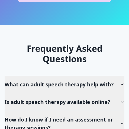
Frequently Asked
Questions
What can adult speech therapy help with?
Is adult speech therapy available online?
How do I know if I need an assessment or
therapy sessions?