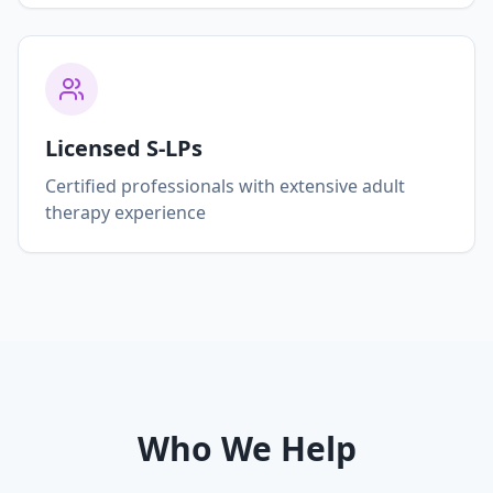
Licensed S-LPs
Certified professionals with extensive adult
therapy experience
Who We Help