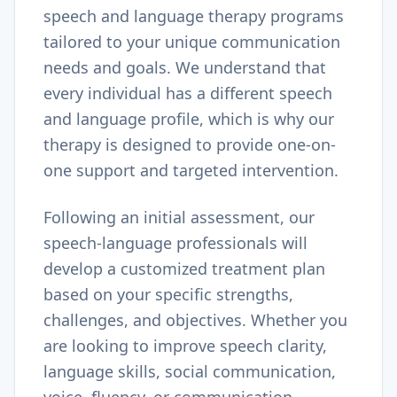
speech and language therapy programs
tailored to your unique communication
needs and goals. We understand that
every individual has a different speech
and language profile, which is why our
therapy is designed to provide one-on-
one support and targeted intervention.
Following an initial assessment, our
speech-language professionals will
develop a customized treatment plan
based on your specific strengths,
challenges, and objectives. Whether you
are looking to improve speech clarity,
language skills, social communication,