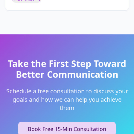
Take the First Step Toward
Better Communication
Schedule a free consultation to discuss your
goals and how we can help you achieve
them
Book Free 15-Min Consultation