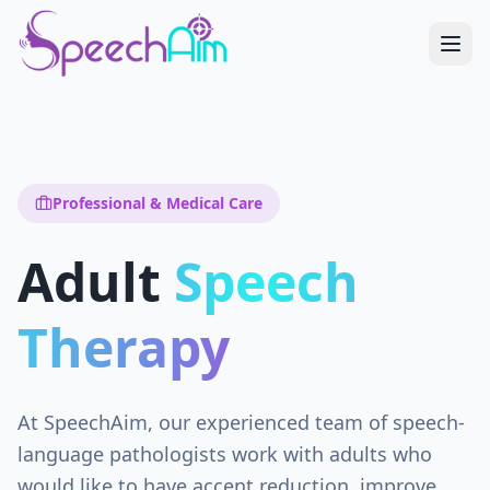
Professional & Medical Care
Adult
Speech
Therapy
At SpeechAim, our experienced team of speech-
language pathologists work with adults who
would like to have accent reduction, improve