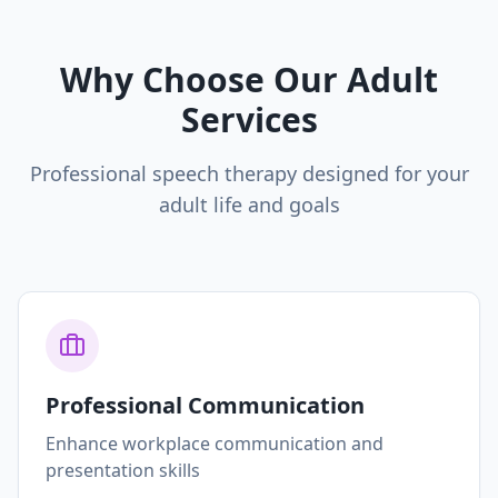
Why Choose Our Adult
Services
Professional speech therapy designed for your
adult life and goals
Professional Communication
Enhance workplace communication and
presentation skills