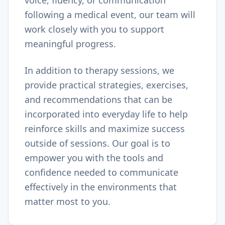
voice, fluency, or communication
following a medical event, our team will
work closely with you to support
meaningful progress.
In addition to therapy sessions, we
provide practical strategies, exercises,
and recommendations that can be
incorporated into everyday life to help
reinforce skills and maximize success
outside of sessions. Our goal is to
empower you with the tools and
confidence needed to communicate
effectively in the environments that
matter most to you.