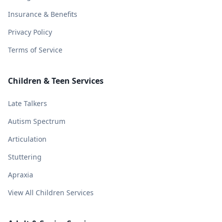
Insurance & Benefits
Privacy Policy
Terms of Service
Children & Teen Services
Late Talkers
Autism Spectrum
Articulation
Stuttering
Apraxia
View All Children Services