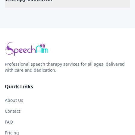
Professional speech therapy services for all ages, delivered
with care and dedication.
Quick Links
About Us
Contact
FAQ
Pricing