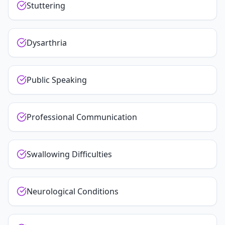
Stuttering
Dysarthria
Public Speaking
Professional Communication
Swallowing Difficulties
Neurological Conditions