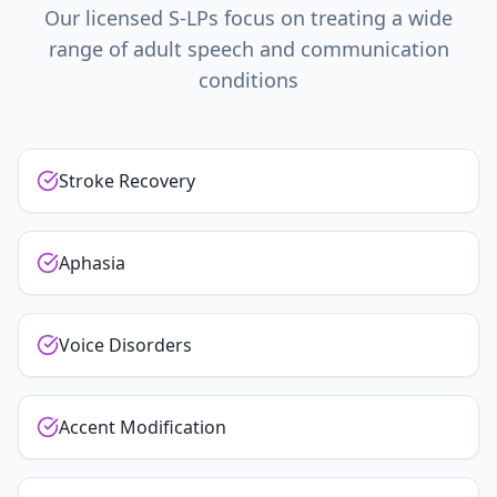
Our licensed S-LPs focus on treating a wide
range of adult speech and communication
conditions
Stroke Recovery
Aphasia
Voice Disorders
Accent Modification