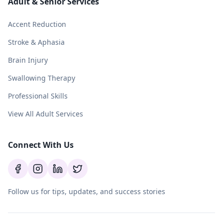
Adult & Senior Services
Accent Reduction
Stroke & Aphasia
Brain Injury
Swallowing Therapy
Professional Skills
View All Adult Services
Connect With Us
Follow us for tips, updates, and success stories