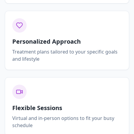
Personalized Approach
Treatment plans tailored to your specific goals
and lifestyle
Flexible Sessions
Virtual and in-person options to fit your busy
schedule