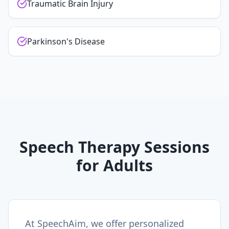
Traumatic Brain Injury
Parkinson's Disease
Speech Therapy Sessions
for Adults
At SpeechAim, we offer personalized