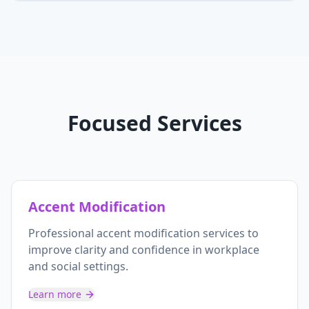
Focused Services
Accent Modification
Professional accent modification services to
improve clarity and confidence in workplace
and social settings.
Learn more