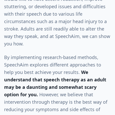
stuttering, or developed issues and difficulties
with their speech due to various life
circumstances such as a major head injury to a
stroke. Adults are still readily able to alter the
way they speak, and at SpeechAim, we can show
you how.
By implementing research-based methods,
SpeechAim explores different approaches to
help you best achieve your results.
We
understand that speech therapy as an adult
may be a daunting and somewhat scary
option for you.
However, we believe that
intervention through therapy is the best way of
reducing your symptoms and side effects of