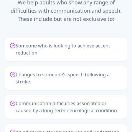
We help adults who show any range of
difficulties with communication and speech.
These include but are not exclusive to:
Someone who is looking to achieve accent
reduction
Changes to someone's speech following a
stroke
Communication difficulties associated or
caused by a long-term neurological condition