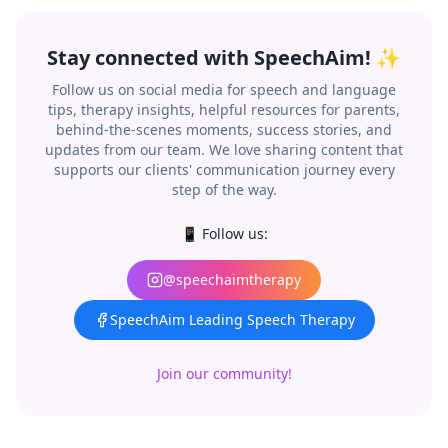
Stay connected with SpeechAim! ✨
Follow us on social media for speech and language
tips, therapy insights, helpful resources for parents,
behind-the-scenes moments, success stories, and
updates from our team. We love sharing content that
supports our clients' communication journey every
step of the way.
📱 Follow us:
@speechaimtherapy
SpeechAim Leading Speech Therapy
Join our community!