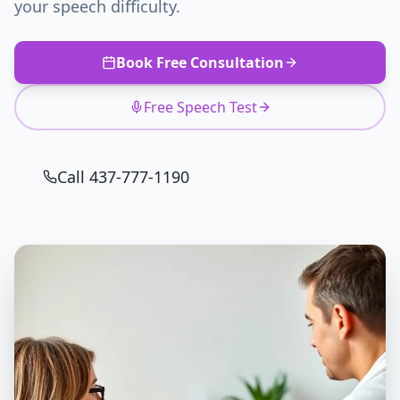
your speech difficulty.
Book Free Consultation
Free Speech Test
Call 437-777-1190