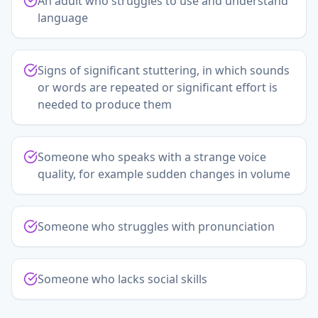
An adult who struggles to use and understand
language
Signs of significant stuttering, in which sounds
or words are repeated or significant effort is
needed to produce them
Someone who speaks with a strange voice
quality, for example sudden changes in volume
Someone who struggles with pronunciation
Someone who lacks social skills