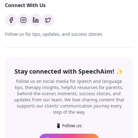
Connect With Us
Follow us for tips, updates, and success stories
Stay connected with SpeechAim! ✨
Follow us on social media for speech and language
tips, therapy insights, helpful resources for parents,
behind-the-scenes moments, success stories, and
updates from our team. We love sharing content that
supports our clients' communication journey every
step of the way.
📱 Follow us: