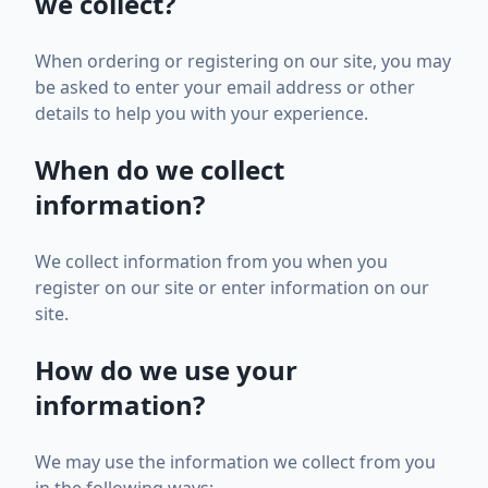
we collect?
When ordering or registering on our site, you may
be asked to enter your email address or other
details to help you with your experience.
When do we collect
information?
We collect information from you when you
register on our site or enter information on our
site.
How do we use your
information?
We may use the information we collect from you