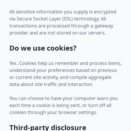
All sensitive information you supply is encrypted
via Secure Socket Layer (SSL) technology. All
transactions are processed through a gateway
provider and are not stored on our servers.
Do we use cookies?
Yes. Cookies help us remember and process items,
understand your preferences based on previous
or current site activity, and compile aggregate
data about site traffic and interaction.
You can choose to have your computer warn you
each time a cookie is being sent, or turn off all
cookies through your browser settings.
Third-party disclosure