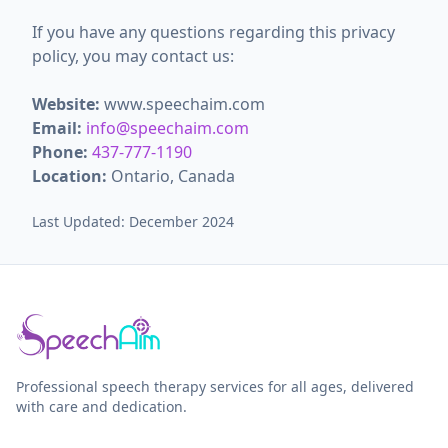
If you have any questions regarding this privacy
policy, you may contact us:
Website:
www.speechaim.com
Email:
info@speechaim.com
Phone:
437-777-1190
Location:
Ontario, Canada
Last Updated: December 2024
Professional speech therapy services for all ages, delivered
with care and dedication.