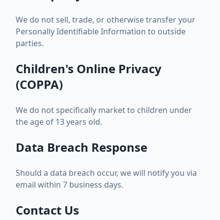
We do not sell, trade, or otherwise transfer your
Personally Identifiable Information to outside
parties.
Children's Online Privacy
(COPPA)
We do not specifically market to children under
the age of 13 years old.
Data Breach Response
Should a data breach occur, we will notify you via
email within 7 business days.
Contact Us