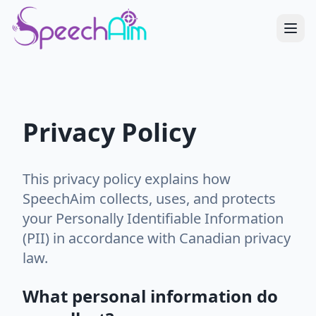
Privacy Policy
This privacy policy explains how
SpeechAim collects, uses, and protects
your Personally Identifiable Information
(PII) in accordance with Canadian privacy
law.
What personal information do