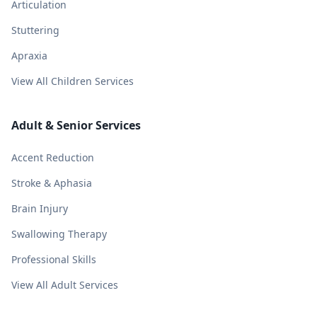
Articulation
Stuttering
Apraxia
View All Children Services
Adult & Senior Services
Accent Reduction
Stroke & Aphasia
Brain Injury
Swallowing Therapy
Professional Skills
View All Adult Services