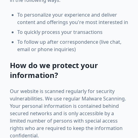
in the following ways:
To personalize your experience and deliver
content and offerings you're most interested in
To quickly process your transactions
To follow up after correspondence (live chat,
email or phone inquiries)
How do we protect your
information?
Our website is scanned regularly for security
vulnerabilities. We use regular Malware Scanning.
Your personal information is contained behind
secured networks and is only accessible by a
limited number of persons with special access
rights who are required to keep the information
confidential.