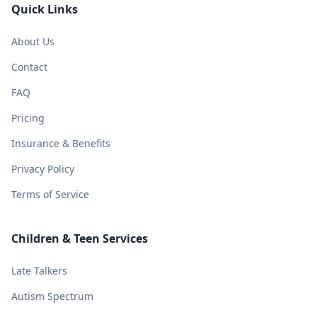
Quick Links
About Us
Contact
FAQ
Pricing
Insurance & Benefits
Privacy Policy
Terms of Service
Children & Teen Services
Late Talkers
Autism Spectrum