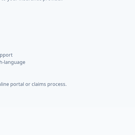
upport
h-language
line portal or claims process.