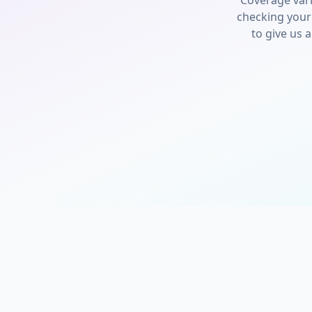
Coverage var
checking your
to give us a 