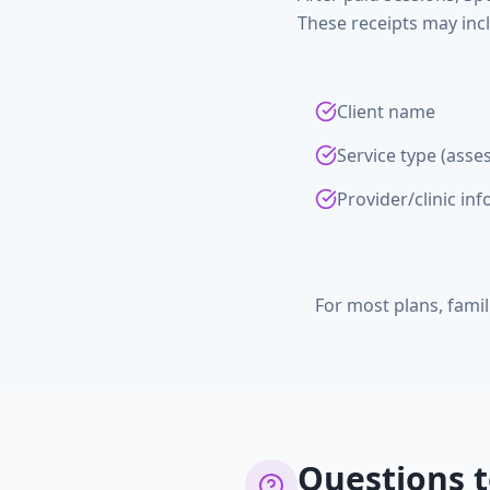
These receipts may inc
Client name
Service type (asse
Provider/clinic in
For most plans, famil
Questions t