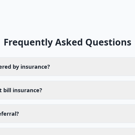
Frequently Asked Questions
ered by insurance?
 bill insurance?
eferral?