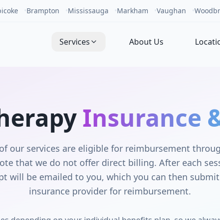
bicoke
•
Brampton
•
Mississauga
•
Markham
•
Vaughan
•
Woodbr
Services
About Us
Locati
herapy
Insurance &
of our services are eligible for reimbursement thro
ote that we do not offer direct billing. After each se
eipt will be emailed to you, which you can then submit 
insurance provider for reimbursement.