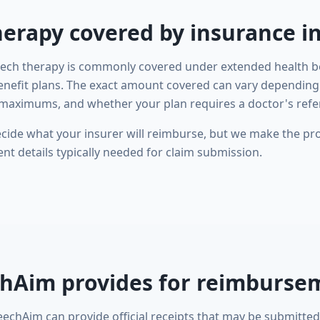
herapy covered by insurance i
eech therapy is commonly covered under extended health be
enefit plans. The exact amount covered can vary depending
maximums, and whether your plan requires a doctor's refer
ide what your insurer will reimburse, but we make the pro
t details typically needed for claim submission.
hAim provides for reimburse
eechAim can provide official receipts that may be submitted