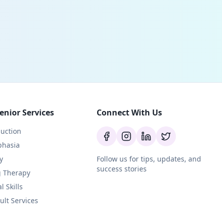
enior Services
Connect With Us
uction
phasia
y
Follow us for tips, updates, and
success stories
g Therapy
l Skills
ult Services