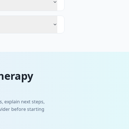
herapy
, explain next steps,
ider before starting