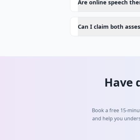
Are online speech the
Can I claim both asse
Have 
Book a free 15-minut
and help you unders