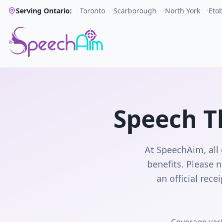
Serving Ontario:
Toronto
•
Scarborough
•
North York
•
Eto
Speech T
At SpeechAim, all 
benefits. Please n
an official rec