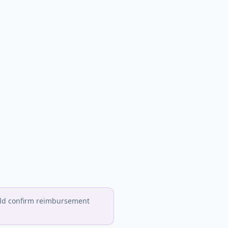
hould confirm reimbursement