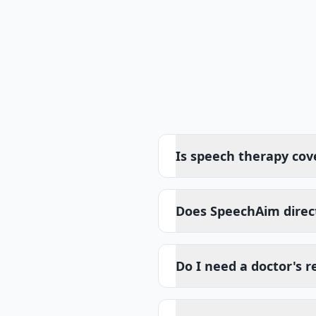
Is speech therapy cov
Does SpeechAim direct
Do I need a doctor's r