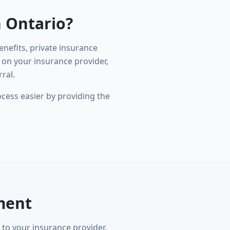
n Ontario?
nefits, private insurance
 on your insurance provider,
ral.
cess easier by providing the
ment
 to your insurance provider.