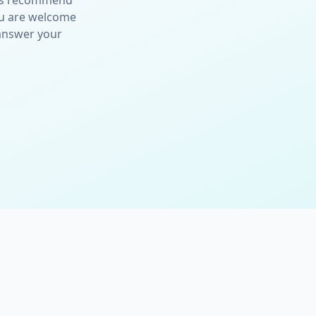
ays recommend
ou are welcome
 answer your