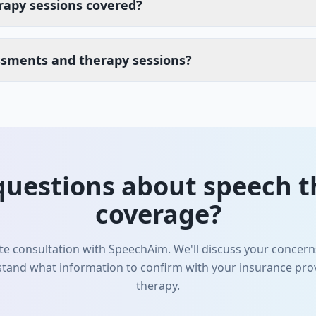
rapy sessions covered?
ssments and therapy sessions?
questions about speech t
coverage?
e consultation with SpeechAim. We'll discuss your concerns
tand what information to confirm with your insurance prov
therapy.