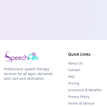
Quick Links
About Us
Professional speech therapy
Contact
services for all ages, delivered
FAQ
with care and dedication.
Pricing
Insurance & Benefits
Privacy Policy
Terms of Service