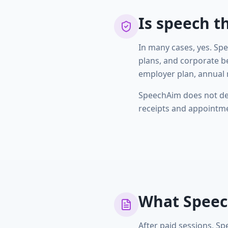
Is speech t
In many cases, yes. Sp
plans, and corporate b
employer plan, annual 
SpeechAim does not dec
receipts and appointmen
What Speec
After paid sessions, Sp