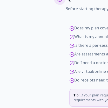
Before starting therapy
Does my plan cove
What is my annual
Is there a per-sess
Are assessments a
Do I need a doctor
Are virtual/online
Do receipts need t
Tip:
If your plan requ
requirements with you