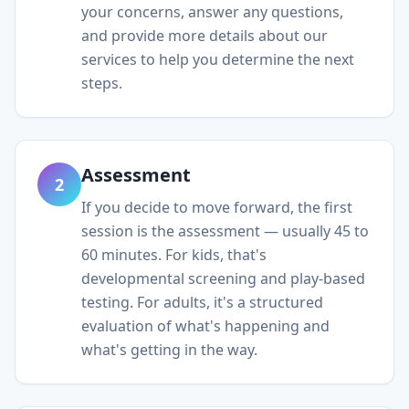
your concerns, answer any questions,
and provide more details about our
services to help you determine the next
steps.
Assessment
2
If you decide to move forward, the first
session is the assessment — usually 45 to
60 minutes. For kids, that's
developmental screening and play-based
testing. For adults, it's a structured
evaluation of what's happening and
what's getting in the way.