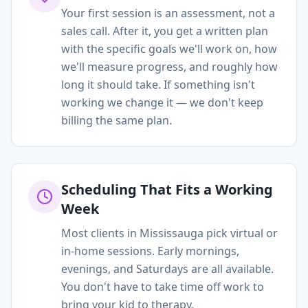
Your first session is an assessment, not a
sales call. After it, you get a written plan
with the specific goals we'll work on, how
we'll measure progress, and roughly how
long it should take. If something isn't
working we change it — we don't keep
billing the same plan.
Scheduling That Fits a Working
Week
Most clients in Mississauga pick virtual or
in-home sessions. Early mornings,
evenings, and Saturdays are all available.
You don't have to take time off work to
bring your kid to therapy.