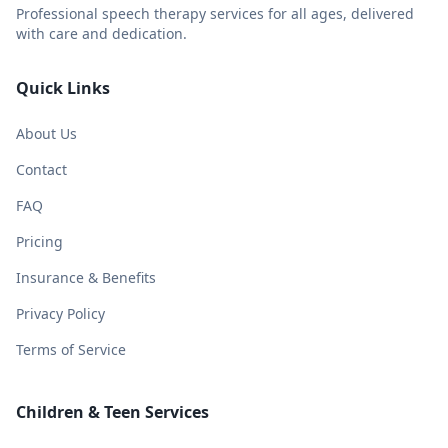
Professional speech therapy services for all ages, delivered
with care and dedication.
Quick Links
About Us
Contact
FAQ
Pricing
Insurance & Benefits
Privacy Policy
Terms of Service
Children & Teen Services