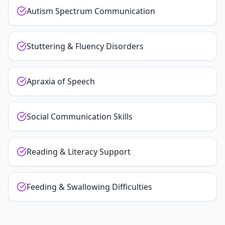
Autism Spectrum Communication
Stuttering & Fluency Disorders
Apraxia of Speech
Social Communication Skills
Reading & Literacy Support
Feeding & Swallowing Difficulties