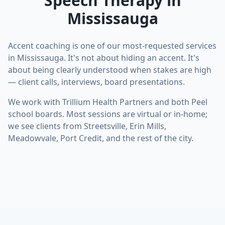
Speech Therapy in
Mississauga
Accent coaching is one of our most-requested services
in Mississauga. It's not about hiding an accent. It's
about being clearly understood when stakes are high
— client calls, interviews, board presentations.
We work with Trillium Health Partners and both Peel
school boards. Most sessions are virtual or in-home;
we see clients from Streetsville, Erin Mills,
Meadowvale, Port Credit, and the rest of the city.