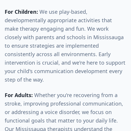
For Children:
We use play-based,
developmentally appropriate activities that
make therapy engaging and fun. We work
closely with parents and schools in
Mississauga
to ensure strategies are implemented
consistently across all environments. Early
intervention is crucial, and we're here to support
your child's communication development every
step of the way.
For Adults:
Whether you're recovering from a
stroke, improving professional communication,
or addressing a voice disorder, we focus on
functional goals that matter to your daily life.
Our
Mississauga
therapists understand the