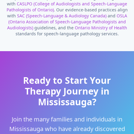
with
CASLPO (College of Audiologists and Speech-Language
Pathologists of Ontario)
. Our evidence-based practices align
with
SAC (Speech-Language & Audiology Canada)
and
OSLA
(Ontario Association of Speech-Language Pathologists and
Audiologists)
guidelines, and the
Ontario Ministry of Health
standards for speech-language pathology services.
Ready to Start Your
Therapy Journey in
Mississauga
?
Join the many families and individuals in
Mississauga
who have already discovered