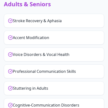
Adults & Seniors
Stroke Recovery & Aphasia
Accent Modification
Voice Disorders & Vocal Health
Professional Communication Skills
Stuttering in Adults
Cognitive-Communication Disorders