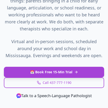
things: parents bringing in a child for early
language, articulation, or school readiness, or
working professionals who want to be heard
more clearly at work. We do both, with separate
therapists who specialize in each.
Virtual and in-person sessions, scheduled
around your work and school day in
Mississauga
. Evenings and weekends are open.
📅 Book Free 15-Min Trial
Call 437-777-1190
Talk to a Speech‑Language Pathologist