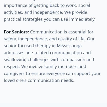
importance of getting back to work, social
activities, and independence. We provide
practical strategies you can use immediately.
For Seniors:
Communication is essential for
safety, independence, and quality of life. Our
senior-focused therapy in
Mississauga
addresses age-related communication and
swallowing challenges with compassion and
respect. We involve family members and
caregivers to ensure everyone can support your
loved one's communication needs.