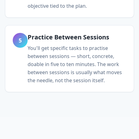
objective tied to the plan.
Practice Between Sessions
5
You'll get specific tasks to practise
between sessions — short, concrete,
doable in five to ten minutes. The work
between sessions is usually what moves
the needle, not the session itself.