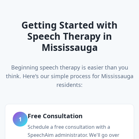
Getting Started with
Speech Therapy in
Mississauga
Beginning speech therapy is easier than you
think. Here's our simple process for
Mississauga
residents:
Free Consultation
1
Schedule a free consultation with a
SpeechAim administrator. We'll go over