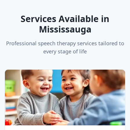
Services Available in
Mississauga
Professional speech therapy services tailored to
every stage of life