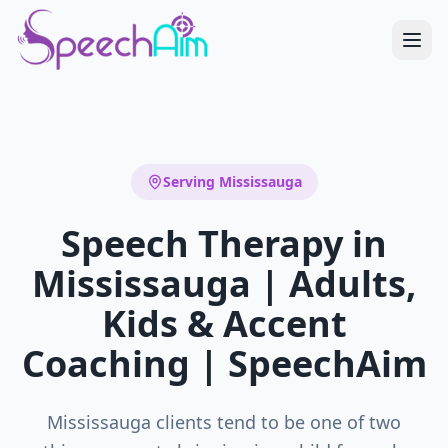
Serving
Mississauga
Speech Therapy in
Mississauga | Adults,
Kids & Accent
Coaching | SpeechAim
Mississauga clients tend to be one of two