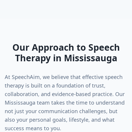
Our Approach to Speech
Therapy in
Mississauga
At SpeechAim, we believe that effective speech
therapy is built on a foundation of trust,
collaboration, and evidence-based practice. Our
Mississauga
team takes the time to understand
not just your communication challenges, but
also your personal goals, lifestyle, and what
success means to you.