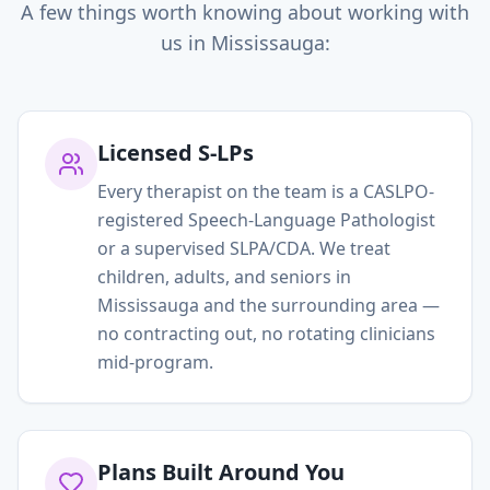
A few things worth knowing about working with
us in
Mississauga
:
Licensed S-LPs
Every therapist on the team is a CASLPO-
registered Speech-Language Pathologist
or a supervised SLPA/CDA. We treat
children, adults, and seniors in
Mississauga and the surrounding area —
no contracting out, no rotating clinicians
mid-program.
Plans Built Around You