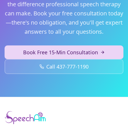
the difference professional speech therapy
can make. Book your free consultation today
—there's no obligation, and you'll get expert
answers to all your questions.
Book Free 15-Min Consultation
Call 437-777-1190