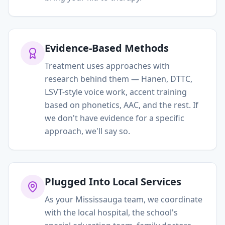
Evidence-Based Methods
Treatment uses approaches with
research behind them — Hanen, DTTC,
LSVT-style voice work, accent training
based on phonetics, AAC, and the rest. If
we don't have evidence for a specific
approach, we'll say so.
Plugged Into Local Services
As your Mississauga team, we coordinate
with the local hospital, the school's