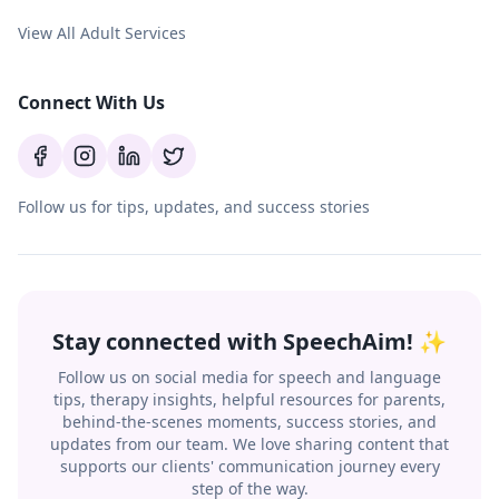
View All Adult Services
Connect With Us
Follow us for tips, updates, and success stories
Stay connected with SpeechAim! ✨
Follow us on social media for speech and language
tips, therapy insights, helpful resources for parents,
behind-the-scenes moments, success stories, and
updates from our team. We love sharing content that
supports our clients' communication journey every
step of the way.