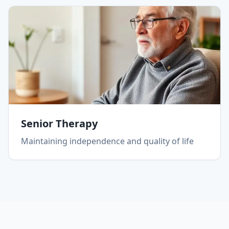
Senior Therapy
Maintaining independence and quality of life