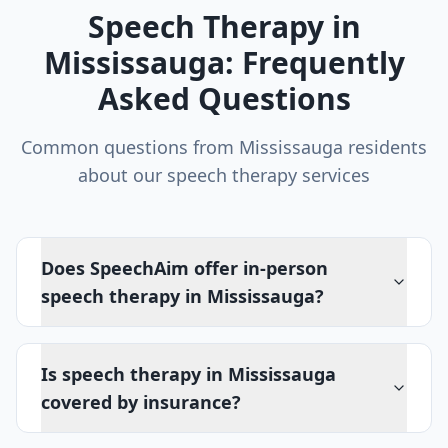
Speech Therapy in
Mississauga
: Frequently
Asked Questions
Common questions from
Mississauga
residents
about our speech therapy services
Does SpeechAim offer in-person
speech therapy in Mississauga?
Is speech therapy in Mississauga
covered by insurance?