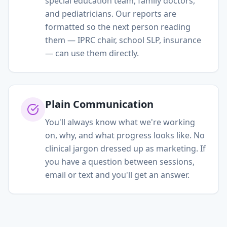
special education team, family doctors,
and pediatricians. Our reports are
formatted so the next person reading
them — IPRC chair, school SLP, insurance
— can use them directly.
Plain Communication
You'll always know what we're working
on, why, and what progress looks like. No
clinical jargon dressed up as marketing. If
you have a question between sessions,
email or text and you'll get an answer.