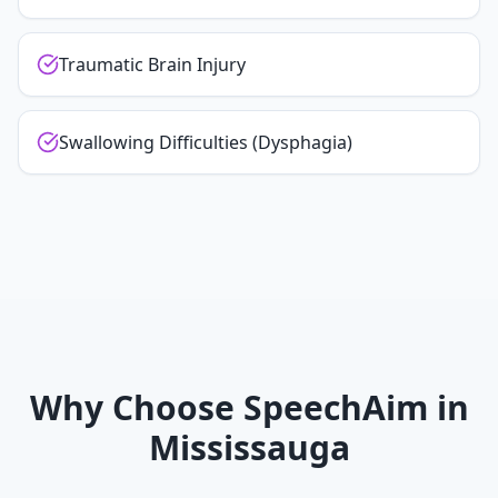
Traumatic Brain Injury
Swallowing Difficulties (Dysphagia)
Why Choose SpeechAim in
Mississauga