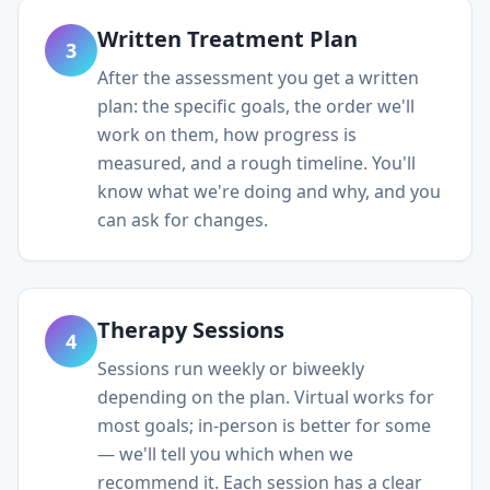
Written Treatment Plan
3
After the assessment you get a written
plan: the specific goals, the order we'll
work on them, how progress is
measured, and a rough timeline. You'll
know what we're doing and why, and you
can ask for changes.
Therapy Sessions
4
Sessions run weekly or biweekly
depending on the plan. Virtual works for
most goals; in-person is better for some
— we'll tell you which when we
recommend it. Each session has a clear