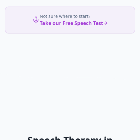
Not sure where to start?
Take our Free Speech Test