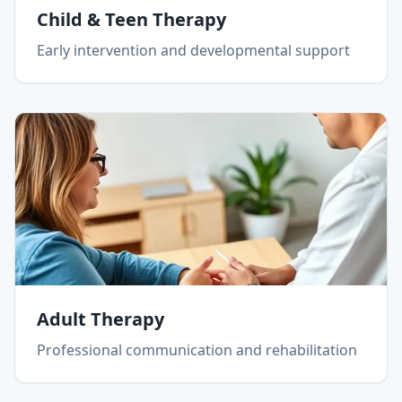
Child & Teen Therapy
Early intervention and developmental support
Adult Therapy
Professional communication and rehabilitation