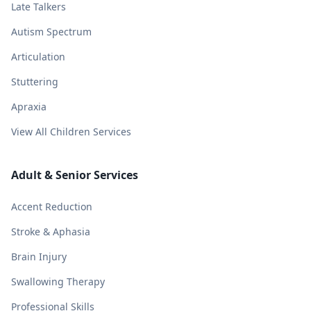
Late Talkers
Autism Spectrum
Articulation
Stuttering
Apraxia
View All Children Services
Adult & Senior Services
Accent Reduction
Stroke & Aphasia
Brain Injury
Swallowing Therapy
Professional Skills