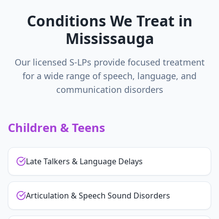
Conditions We Treat in
Mississauga
Our licensed S-LPs provide focused treatment
for a wide range of speech, language, and
communication disorders
Children & Teens
Late Talkers & Language Delays
Articulation & Speech Sound Disorders