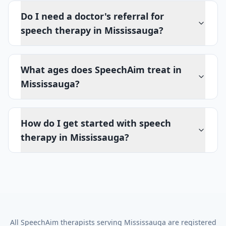
Do I need a doctor's referral for
speech therapy in Mississauga?
What ages does SpeechAim treat in
Mississauga?
How do I get started with speech
therapy in Mississauga?
All SpeechAim therapists serving
Mississauga
are registered