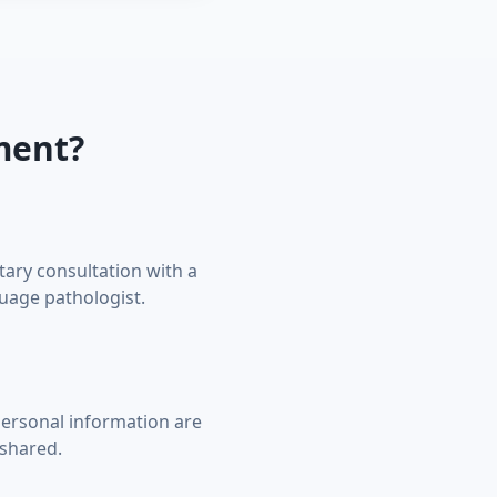
ment?
ary consultation with a
uage pathologist.
ersonal information are
shared.