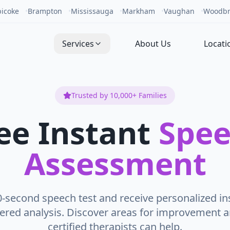
bicoke
•
Brampton
•
Mississauga
•
Markham
•
Vaughan
•
Woodbr
Services
About Us
Locati
Trusted by 10,000+ Families
ee Instant
Spe
Assessment
0-second speech test and receive personalized in
ered analysis. Discover areas for improvement 
certified therapists can help.