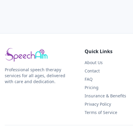
Quick Links
About Us
Professional speech therapy
Contact
services for all ages, delivered
FAQ
with care and dedication.
Pricing
Insurance & Benefits
Privacy Policy
Terms of Service