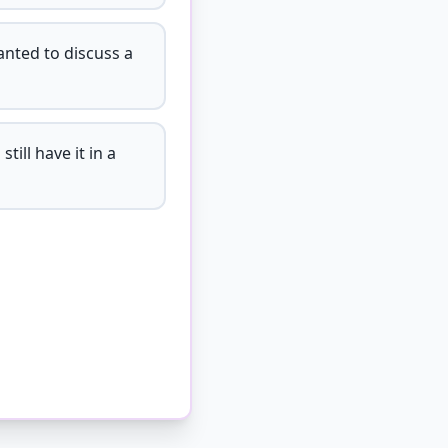
anted to discuss a
till have it in a