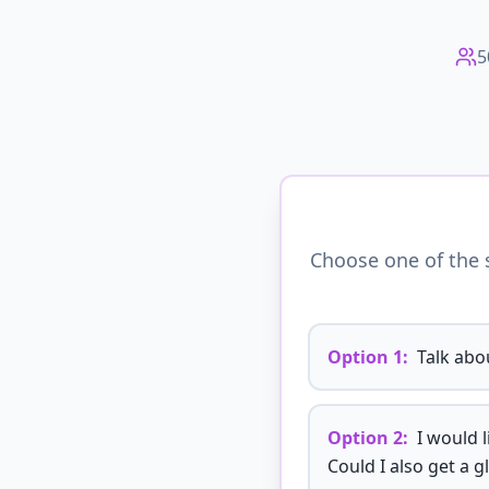
5
Choose one of the s
Option
1
:
Talk abou
Option
2
:
I would 
Could I also get a g