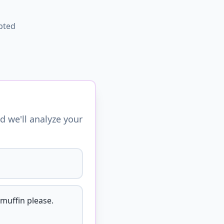
pted
d we'll analyze your
 muffin please.