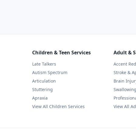
Children & Teen Services
Adult & S
Late Talkers
Accent Red
Autism Spectrum
Stroke & A
Articulation
Brain Injur
Stuttering
Swallowin
Apraxia
Professiona
View All Children Services
View All Ad