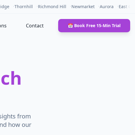
idge
•
Thornhill
•
Richmond Hill
•
Newmarket
•
Aurora
•
East Gw
ons
Contact
📅 Book Free 15-Min Trial
ech
sights from
and how our