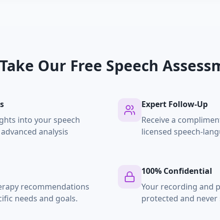
Take Our Free Speech Assess
s
Expert Follow-Up
ghts into your speech
Receive a compliment
 advanced analysis
licensed speech-lang
100% Confidential
herapy recommendations
Your recording and p
ific needs and goals.
protected and never 