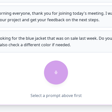
ning everyone, thank you for joining today's meeting. I w
our project and get your feedback on the next steps.
ooking for the blue jacket that was on sale last week. Do you s
also check a different color if needed.
Select a prompt above first