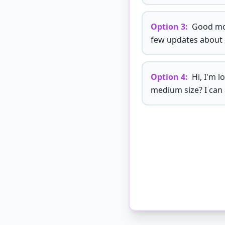
Option
3
:
Good mor
few updates about 
Option
4
:
Hi, I'm l
medium size? I can 