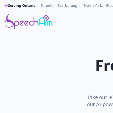
Serving Ontario:
Toronto
•
Scarborough
•
North York
•
Eto
Fr
Take our 3
our AI-pow