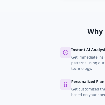
Why 
Instant AI Analysi
Get immediate insi
patterns using our
technology.
Personalized Plan
Get customized t
based on your spec