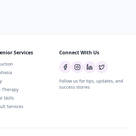
enior Services
Connect With Us
uction
phasia
y
Follow us for tips, updates, and
success stories
g Therapy
l Skills
ult Services