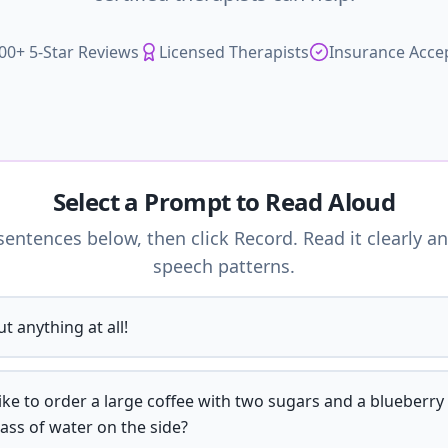
00+ 5-Star Reviews
Licensed Therapists
Insurance Acce
Select a Prompt to Read Aloud
entences below, then click Record. Read it clearly an
speech patterns.
t anything at all!
like to order a large coffee with two sugars and a blueberry
lass of water on the side?