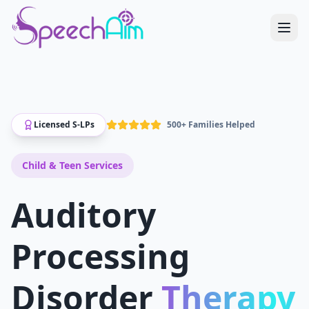
Licensed S-LPs
500+ Families Helped
Child & Teen
Services
Auditory
Processing
Disorder
Therapy