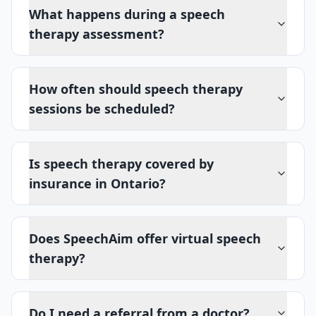
What happens during a speech
therapy assessment?
How often should speech therapy
sessions be scheduled?
Is speech therapy covered by
insurance in Ontario?
Does SpeechAim offer virtual speech
therapy?
Do I need a referral from a doctor?