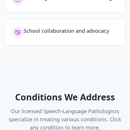
School collaboration and advocacy
Conditions We Address
Our licensed Speech-Language Pathologists
specialize in treating various conditions. Click
any condition to learn more.