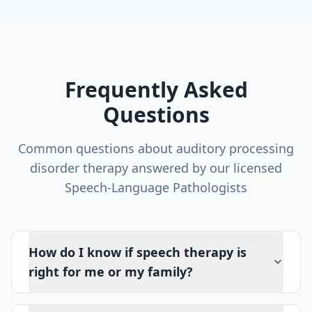
Frequently Asked
Questions
Common questions about
auditory processing
disorder therapy
answered by our licensed
Speech-Language Pathologists
How do I know if speech therapy is
right for me or my family?