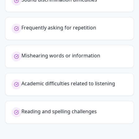
Frequently asking for repetition
Mishearing words or information
Academic difficulties related to listening
Reading and spelling challenges