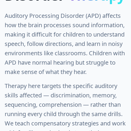
Auditory Processing Disorder (APD) affects
how the brain processes sound information,
making it difficult for children to understand
speech, follow directions, and learn in noisy
environments like classrooms. Children with
APD have normal hearing but struggle to
make sense of what they hear.
Therapy here targets the specific auditory
skills affected — discrimination, memory,
sequencing, comprehension — rather than
running every child through the same drills.
We teach compensatory strategies and work