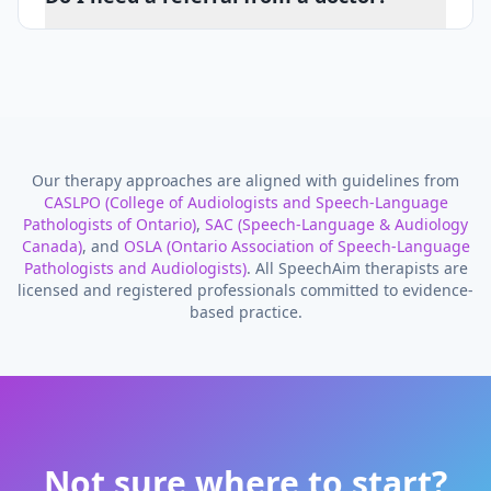
Our therapy approaches are aligned with guidelines from
CASLPO (College of Audiologists and Speech-Language
Pathologists of Ontario)
,
SAC (Speech-Language & Audiology
Canada)
, and
OSLA (Ontario Association of Speech-Language
Pathologists and Audiologists)
. All SpeechAim therapists are
licensed and registered professionals committed to evidence-
based practice.
Not sure where to start?