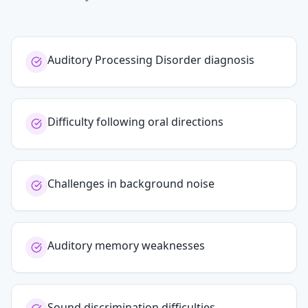
Auditory Processing Disorder diagnosis
Difficulty following oral directions
Challenges in background noise
Auditory memory weaknesses
Sound discrimination difficulties