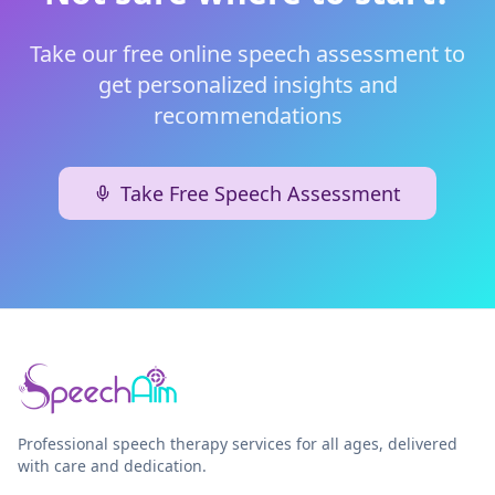
Take our free online speech assessment to
get personalized insights and
recommendations
Take Free Speech Assessment
Professional speech therapy services for all ages, delivered
with care and dedication.