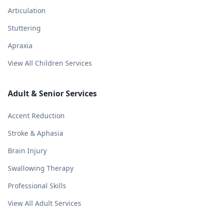
Articulation
Stuttering
Apraxia
View All Children Services
Adult & Senior Services
Accent Reduction
Stroke & Aphasia
Brain Injury
Swallowing Therapy
Professional Skills
View All Adult Services