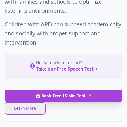
with families and schools to optimize
listening environments.
Children with APD can succeed academically
and socially with proper support and
intervention.
Not sure where to start?
Take our Free Speech Test
📅 Book Free 15-Min Trial
Learn More