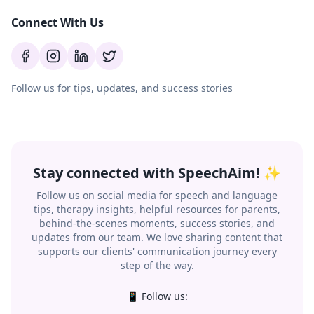
Connect With Us
Follow us for tips, updates, and success stories
Stay connected with SpeechAim! ✨
Follow us on social media for speech and language
tips, therapy insights, helpful resources for parents,
behind-the-scenes moments, success stories, and
updates from our team. We love sharing content that
supports our clients' communication journey every
step of the way.
📱 Follow us: