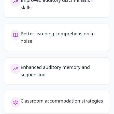
Improved auditory discrimination
skills
Better listening comprehension in
noise
Enhanced auditory memory and
sequencing
Classroom accommodation strategies