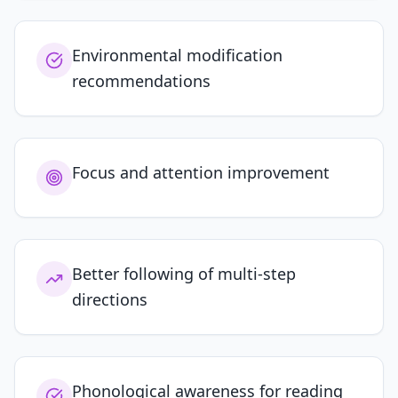
Environmental modification
recommendations
Focus and attention improvement
Better following of multi-step
directions
Phonological awareness for reading