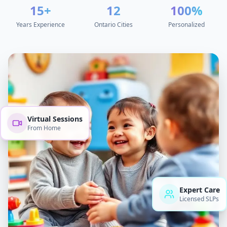
15+
12
100%
Years Experience
Ontario Cities
Personalized
Virtual Sessions
From Home
Expert Care
Licensed SLPs