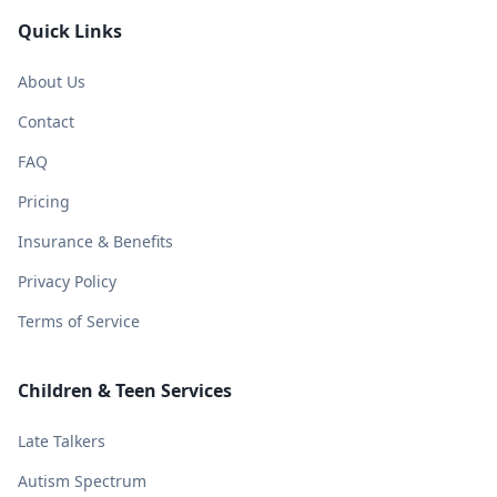
Quick Links
About Us
Contact
FAQ
Pricing
Insurance & Benefits
Privacy Policy
Terms of Service
Children & Teen Services
Late Talkers
Autism Spectrum