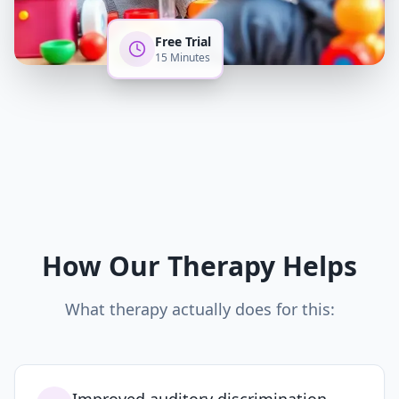
Free Trial
15 Minutes
How Our Therapy Helps
What therapy actually does for this: