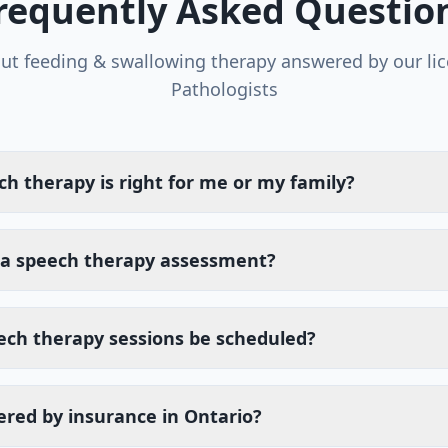
requently Asked Questio
out
feeding & swallowing therapy
answered by our li
Pathologists
ch therapy is right for me or my family?
a speech therapy assessment?
ech therapy sessions be scheduled?
ered by insurance in Ontario?