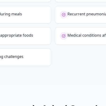
during meals
Recurrent pneumonia 
e-appropriate foods
Medical conditions af
ng challenges