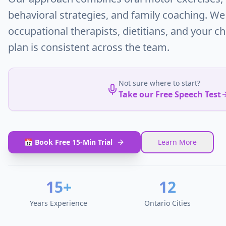
behavioral strategies, and family coaching. We
occupational therapists, dietitians, and your ch
plan is consistent across the team.
Not sure where to start?
Take our Free Speech Test
📅 Book Free 15-Min Trial
Learn More
15+
12
Years Experience
Ontario Cities