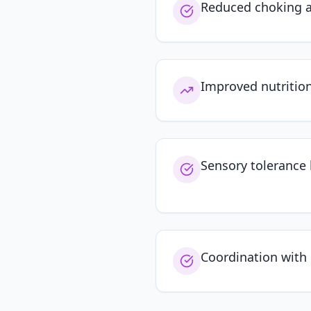
Reduced choking a
Improved nutritio
Sensory tolerance 
Coordination with