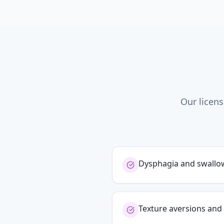
Our licens
Dysphagia and swallowi
Texture aversions and 