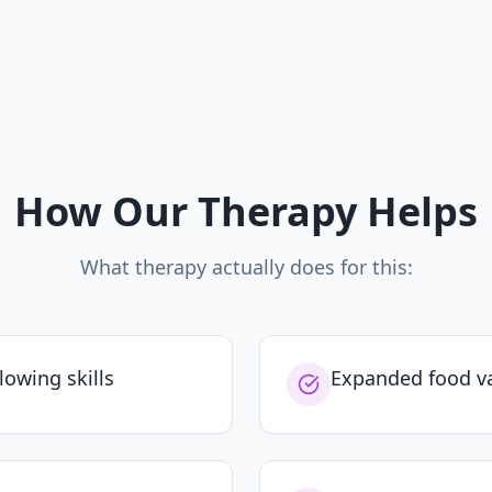
How Our Therapy Helps
What therapy actually does for this:
llowing skills
Expanded food va