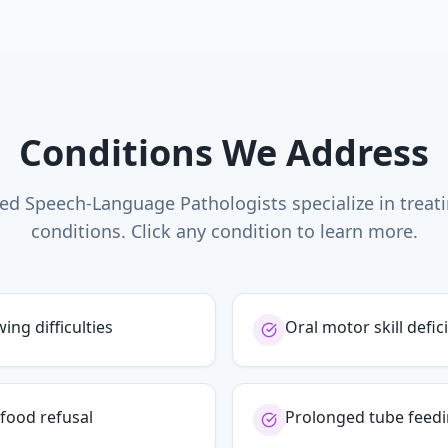
Conditions We Address
ed Speech-Language Pathologists specialize in treat
conditions. Click any condition to learn more.
ng difficulties
Oral motor skill defici
food refusal
Prolonged tube feed