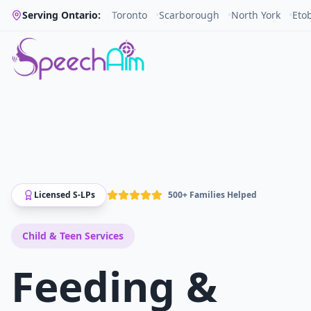
Serving Ontario:
Toronto
•
Scarborough
•
North York
•
Eto
Licensed S-LPs
500+ Families Helped
Child & Teen
Services
Feeding &