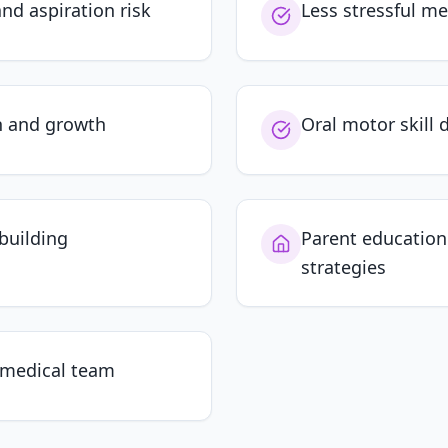
nd aspiration risk
Less stressful me
n and growth
Oral motor skill
building
Parent educatio
strategies
 medical team