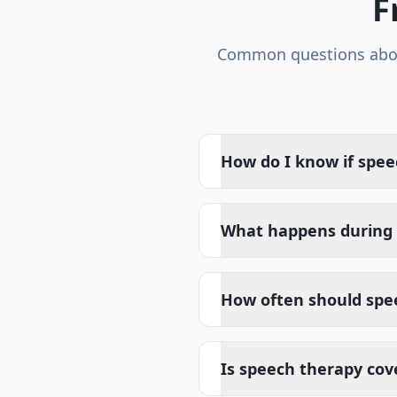
F
Common questions ab
How do I know if spee
What happens during 
How often should spe
Is speech therapy cov