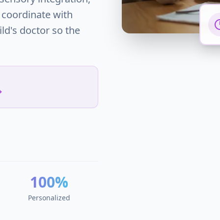
 coordinate with
ild's doctor so the
100%
Personalized