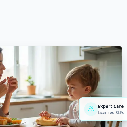
Expert Care
Licensed SLPs