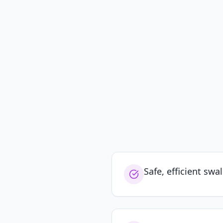
Safe, efficient swa