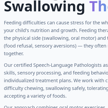
Swallowing
Th
Feeding difficulties can cause stress for the w
your child's nutrition and growth. Feeding the
the physical side (swallowing, oral motor) and 
(food refusal, sensory aversions) — they ofte
together.
Our certified Speech-Language Pathologists a
skills, sensory processing, and feeding behavio
individualized treatment plans. We work with 
difficulty chewing, swallowing safely, toleratin
accepting a variety of foods.
Our approach combines oral motor exercises, 