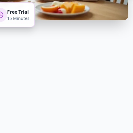
Free Trial
15 Minutes