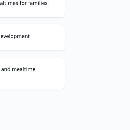
altimes for families
 development
n and mealtime