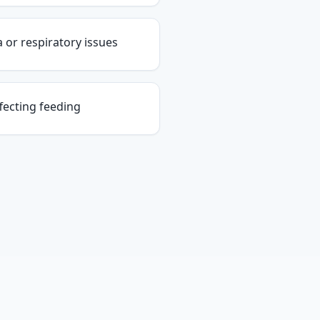
or respiratory issues
fecting feeding