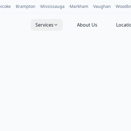
bicoke
•
Brampton
•
Mississauga
•
Markham
•
Vaughan
•
Woodbr
Services
About Us
Locati