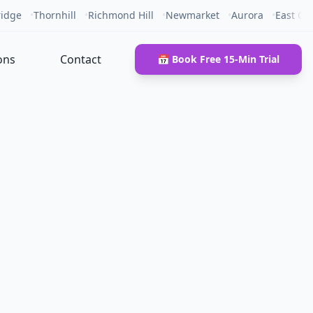
idge
•
Thornhill
•
Richmond Hill
•
Newmarket
•
Aurora
•
East Gw
ons
Contact
📅 Book Free 15-Min Trial