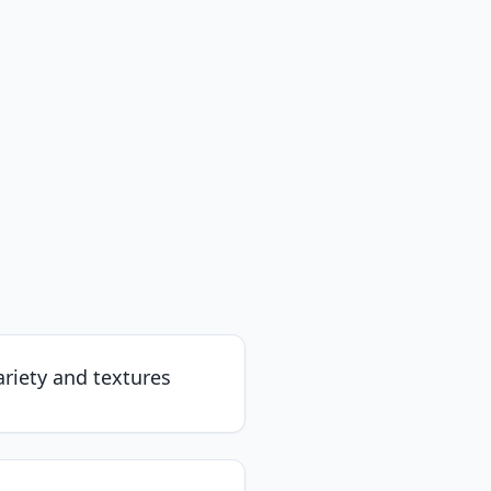
riety and textures