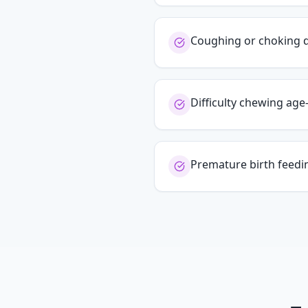
Coughing or choking 
Difficulty chewing ag
Premature birth feedi