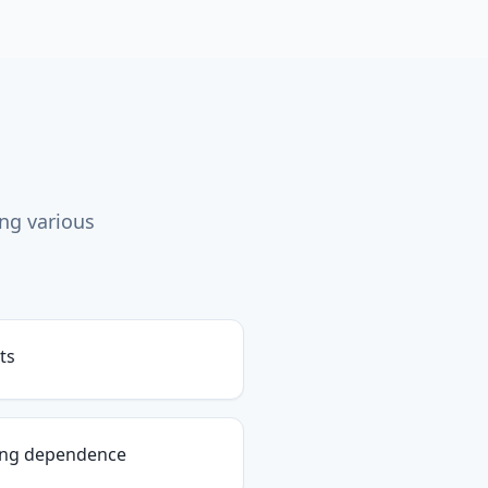
ing various
ts
ing dependence