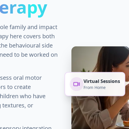
erapy
hole family and impact
rapy here covers both
the behavioural side
n need to be worked on
ssess oral motor
Virtual Sessions
rs to create
From Home
children who have
g textures, or
sensory integration,