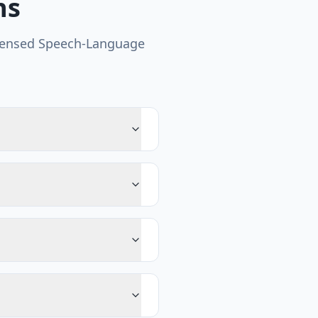
ns
censed Speech-Language